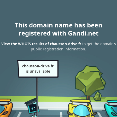
This domain name has been
registered with Gandi.net
View the WHOIS results of chausson-drive.fr
to get the domain’s
public registration information.
chausson-drive.fr
is unavailable