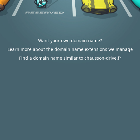
Want your own domain name?
Learn more about the domain name extensions we manage
Find a domain name similar to chausson-drive.fr